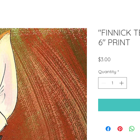
"FINNICK T
6" PRINT
Price
$3.00
Quantity
*