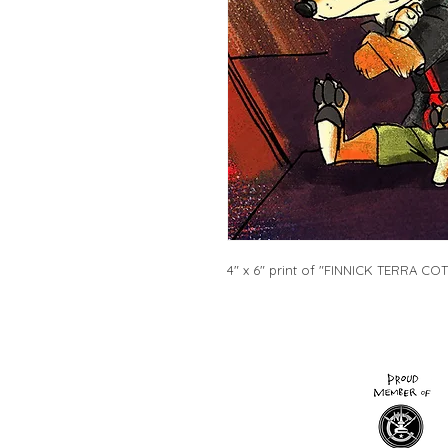
4" x 6" print of "FINNICK TERRA COTT