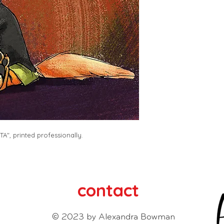
A", printed professionally. 
contact
© 2023 by Alexandra Bowman