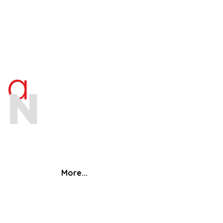
ra
an
More...