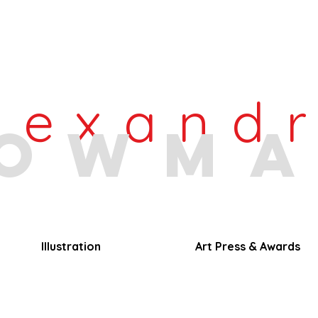
lexand
owm
Illustration
Art Press & Awards