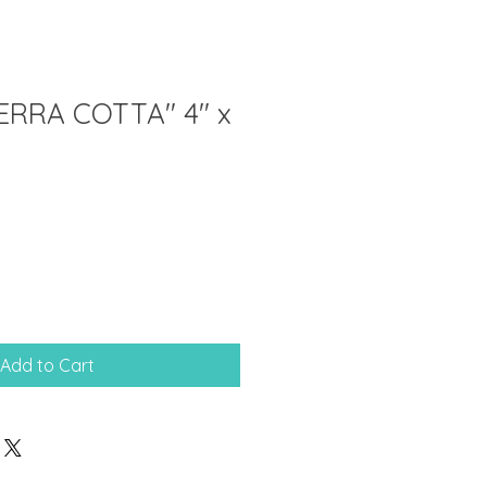
ERRA COTTA" 4" x
Add to Cart