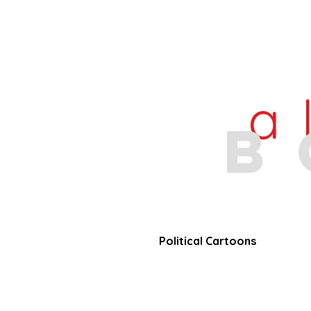
a
b
Political Cartoons