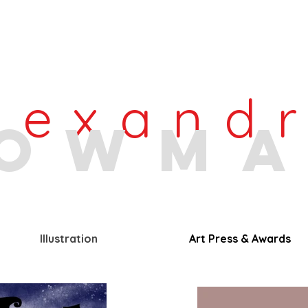
lexand
owm
Illustration
Art Press & Awards