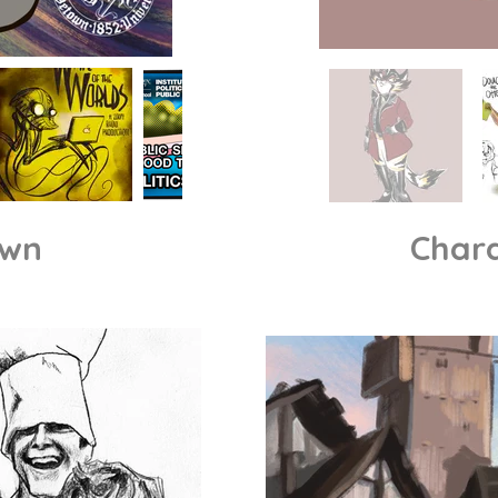
own
Chara