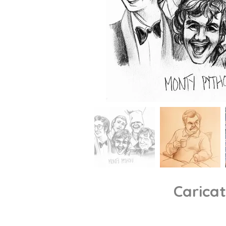
Carica