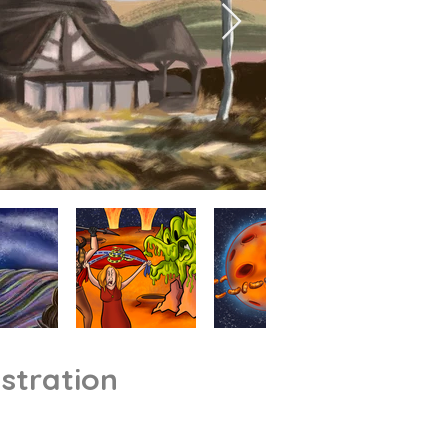
ustration