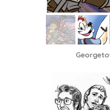
Georget