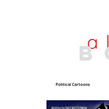
a
b
Political Cartoons