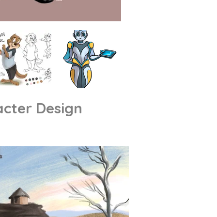
cter Design