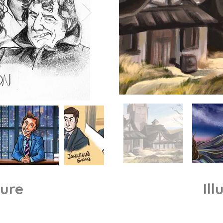
ture
Ill