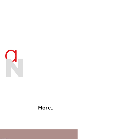
ra
an
More...