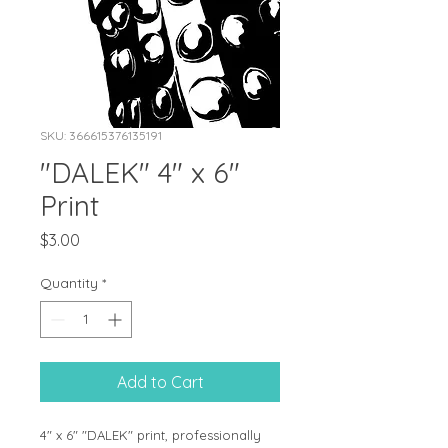
SKU: 366615376135191
"DALEK" 4" x 6"
Print
Price
$3.00
Quantity
*
Add to Cart
4" x 6" "DALEK" print, professionally 