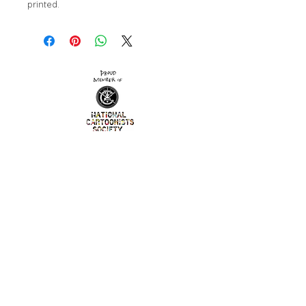
printed. 
contact
© 2023 by Alexandra Bowman
Washington, D.C.