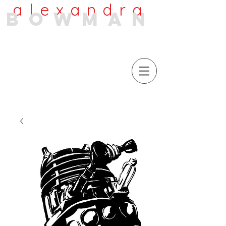
alexandra
bowman