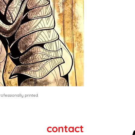
ofessionally printed. 
contact