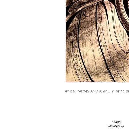
4" x 6" "ARMS AND ARMOR" print, pr