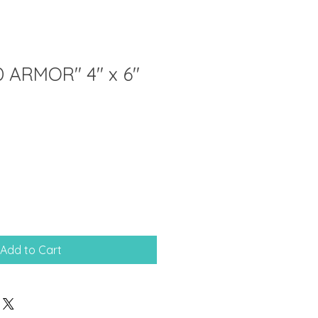
 ARMOR" 4" x 6"
Add to Cart