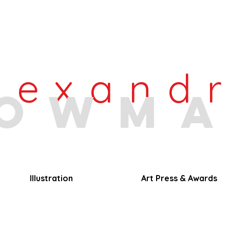
lexand
owm
Illustration
Art Press & Awards