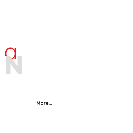
ra
an
More...