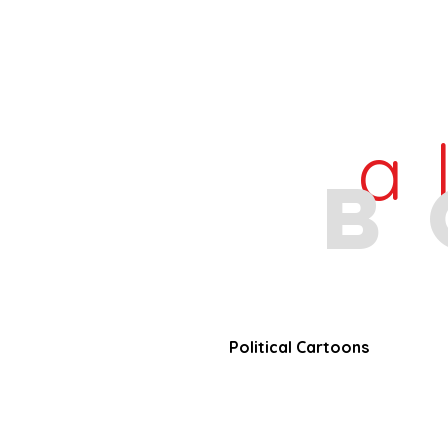
a
b
Political Cartoons