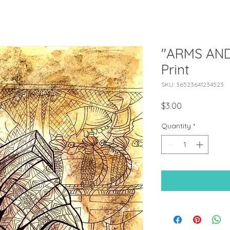
"ARMS AND
Print
SKU: 36523641234523
Price
$3.00
Quantity
*