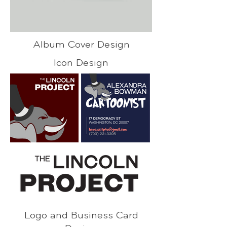
Album Cover Design
Icon Design
Logo and Business Card