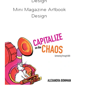
Design
Mini Magazine Artbook
Design