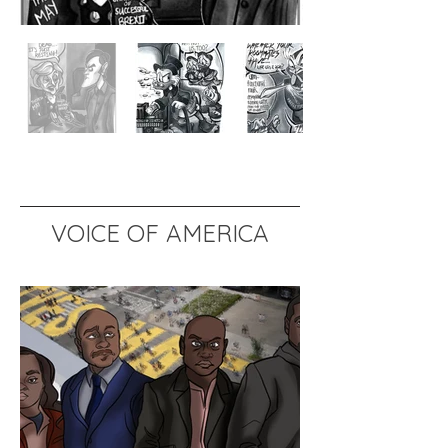
VOICE OF AMERICA