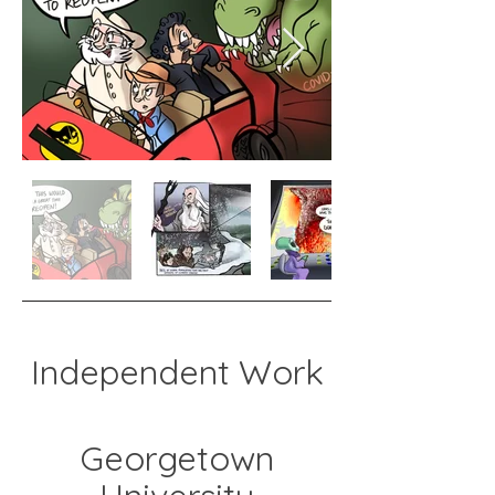
Independent Work
Georgetown