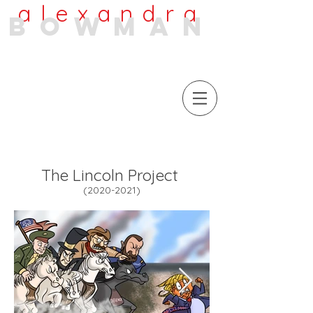
alexandra
bowman
The Lincoln Project
(2020-
2021)