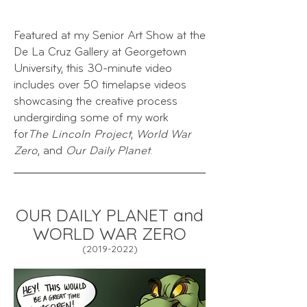
Featured at my Senior
Art Show at the
De La Cruz Gallery at Georgetown
University, this
30-minute video
includes over 50 timelapse videos
showcasing the creative process
undergirding some of my work
for
The Lincoln Project
,
World War
Zero
, and
Our Daily Planet
.
OUR DAILY PLANET and
WORLD WAR ZERO
(2019
-202
2)