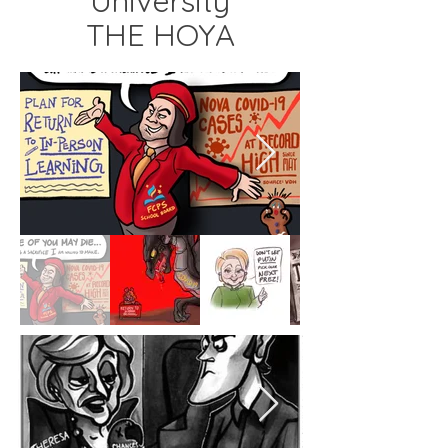
University
THE HOYA