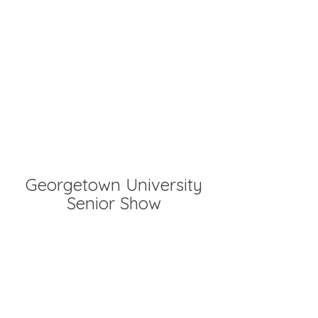
Georgetown University
Senior Show