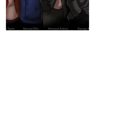
LIVE POLITICAL